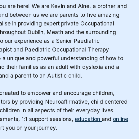
u are here! We are Kevin and Áine, a brother and
 and between us we are parents to five amazing
alise in providing expert private Occupational
throughout Dublin, Meath and the surrounding
to our experience as a Senior Paediatric
apist and Paediatric Occupational Therapy
e a unique and powerful understanding of how to
d their families as an adult with dyslexia and a
 and a parent to an Autistic child.
reated to empower and encourage children,
tors by providing Neuroaffirmative, child centered
children in all aspects of their everyday lives.
sments, 1:1 support sessions,
education
and
online
rt you on your journey.