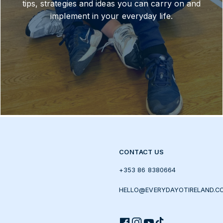
tips, strategies and ideas you can carry on and
implement in your everyday life.
CONTACT US
+353 86 8380664
HELLO@EVERYDAYOTIRELAND.C