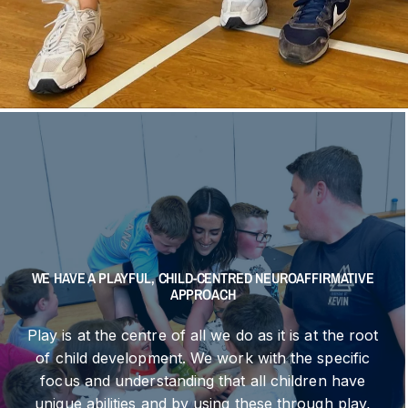
WE HAVE A PLAYFUL, CHILD-CENTRED NEUROAFFIRMATIVE
APPROACH
Play is at the centre of all we do as it is at the root
of child development. We work with the specific
focus and understanding that all children have
unique abilities and by using these through play,