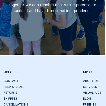
together we can reach a child’s true potential to
succeed and have functional independence.
HELP
MORE
CONTACT
ABOUT US
HELP & FAQS
SERVICES
RETURNS
VISUAL AIDS
SHIPPING
BLOG
CANCELLATIONS
FREEBIES