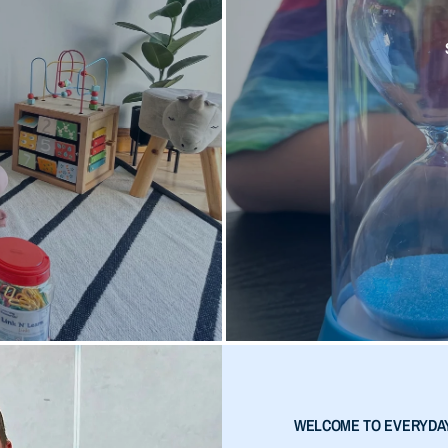
WELCOME TO EVERYDA