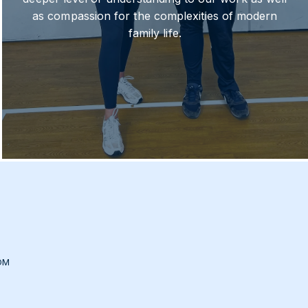
as compassion for the complexities of modern
family life.
OM