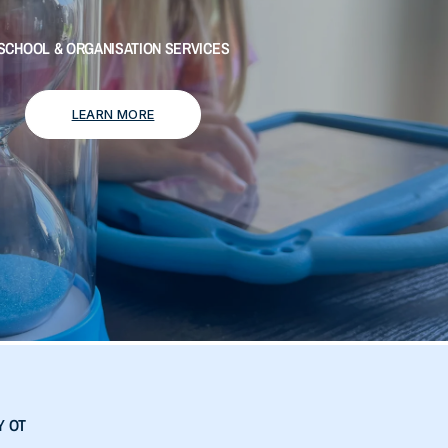
SCHOOL & ORGANISATION SERVICES
LEARN MORE
Y OT