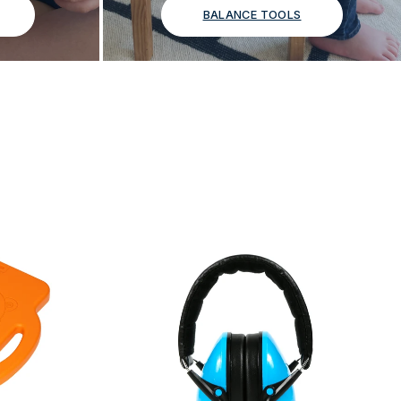
BALANCE TOOLS