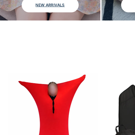
NEW ARRIVALS