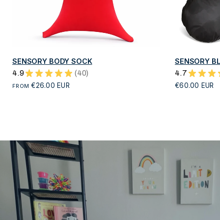
QUICK VIEW
SENSORY BODY SOCK
SENSORY BL
4.9
★
★
★
★
★
40
4.7
★
★
★
40
€26.00 EUR
€60.00 EUR
FROM