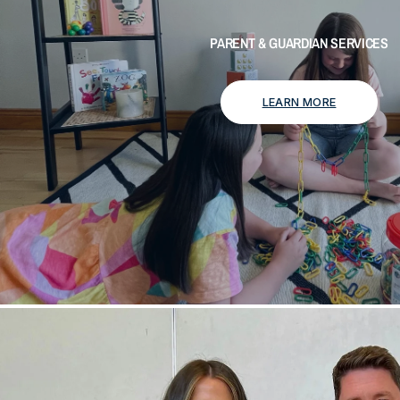
PARENT & GUARDIAN SERVICES
LEARN MORE