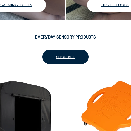
CALMING TOOLS
FIDGET TOOLS
EVERYDAY SENSORY PRODUCTS
SHOP ALL