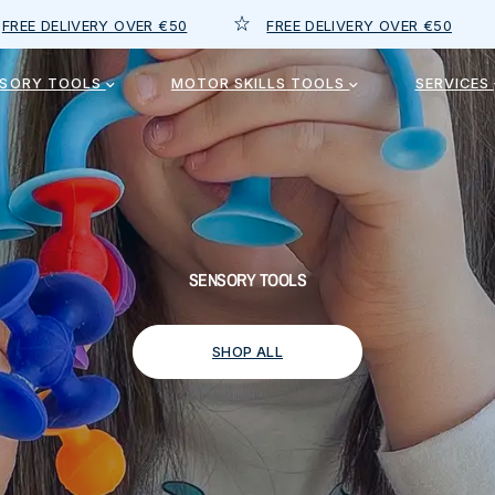
OVER €50
FREE DELIVERY OVER €50
FREE DELIV
NSORY TOOLS
MOTOR SKILLS TOOLS
SERVICES
SENSORY TOOLS
SHOP ALL