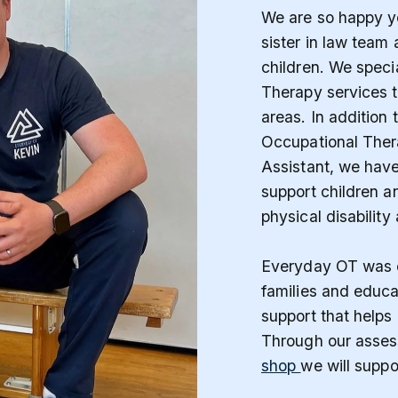
We are so happy yo
sister in law team
children. We speci
Therapy services 
areas. In addition 
Occupational Ther
Assistant, we hav
support children an
physical disability
Everyday OT was c
families and educa
support that helps 
Through our asses
shop
we will suppo