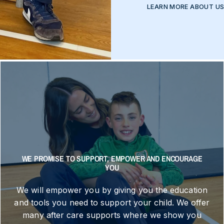
LEARN MORE ABOUT U
WE PROMISE TO SUPPORT, EMPOWER AND ENCOURAGE
YOU
We will empower you by giving you the education
and tools you need to support your child. We offer
many after care supports where we show you