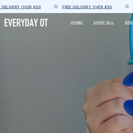
FREE DELIVERY OVER €50
FREE DELIVERY 
HOME
SHOP ALL
SE