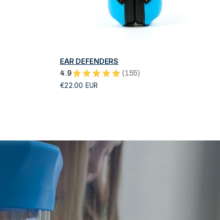
QUICK VIEW
EAR DEFENDERS
4.9
★
★
★
★
★
155
155
€22.00 EUR