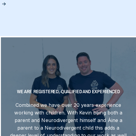
S
WE ARE REGISTERED, QUALIFIED AND EXPERIENCED
Combined we have over 20 years experience
working with children. With Kevin being both a
parent and Neurodivergent himself and Áine a
parent to a Neurodivergent child this adds a
deeper level of understanding to our work as well