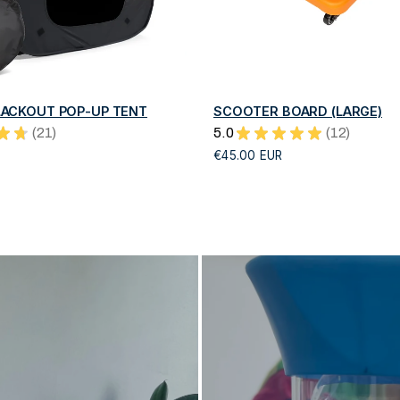
QUICK VIEW
QUICK VIEW
ACKOUT POP-UP TENT
SCOOTER BOARD (LARGE)
★
★
21
5.0
★
★
★
★
★
12
21
12
€45.00 EUR